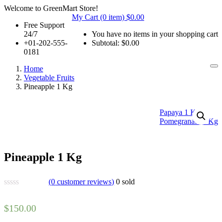
Welcome to GreenMart Store!
My Cart (0 item)
$
0.00
Free Support
24/7
You have no items in your shopping cart
+01-202-555-
Subtotal:
$
0.00
0181
Home
Vegetable Fruits
Pineapple 1 Kg
Papaya 1 Kg
Pomegranate 1 Kg
Pineapple 1 Kg
(
0
customer reviews)
0
sold
$
150.00