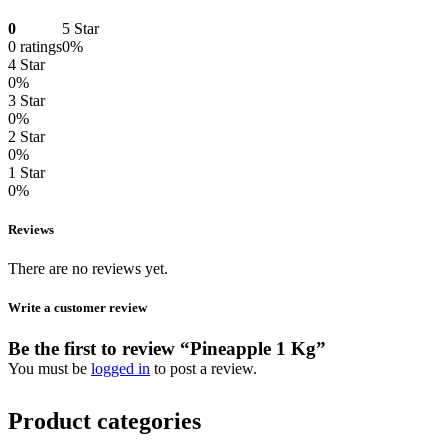
0
5 Star
0 ratings
0%
4 Star
0%
3 Star
0%
2 Star
0%
1 Star
0%
Reviews
There are no reviews yet.
Write a customer review
Be the first to review “Pineapple 1 Kg”
You must be
logged in
to post a review.
Product categories