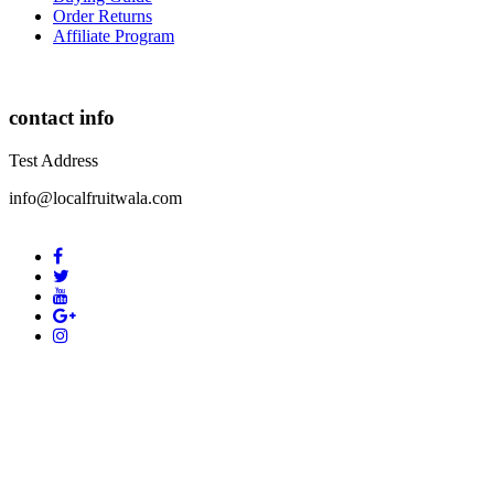
Order Returns
Affiliate Program
contact info
Test Address
info@localfruitwala.com