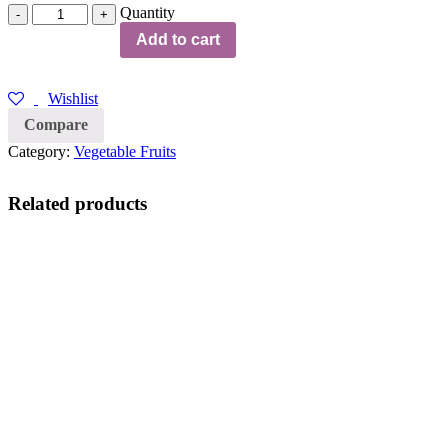
Quantity
Quantity
Add to cart
Wishlist
Compare
Category:
Vegetable Fruits
Related products