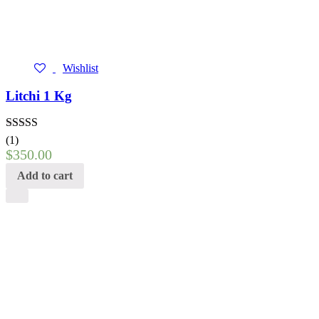
Wishlist
Litchi 1 Kg
Rated
5.00
(1)
out of 5
$
350.00
Add to cart