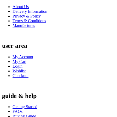
About Us
Delivery Information
Privacy & Policy
Terms & Conditions
Manufactures
user area
My Account
My Cart
Login
Wishlist
Checkout
guide & help
Getting Started
FAQs
Buying Guide