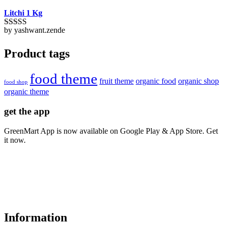
Litchi 1 Kg
by yashwant.zende
Rated
5
out
of 5
Product tags
food theme
fruit theme
organic food
organic shop
food shop
organic theme
get the app
GreenMart App is now available on Google Play & App Store. Get
it now.
Information