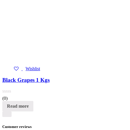
Wishlist
Black Grapes 1 Kgs
(0)
Read more
Customer reviews