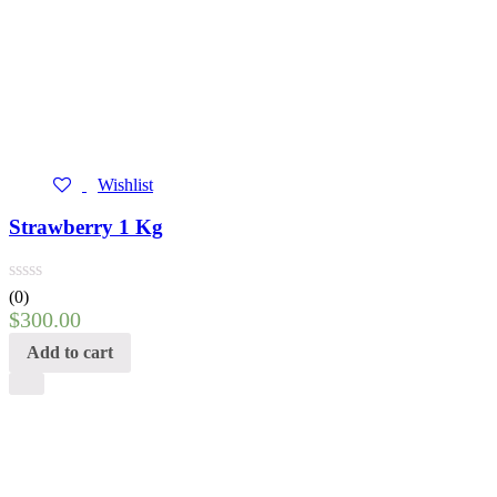
Wishlist
Strawberry 1 Kg
(0)
$
300.00
Add to cart