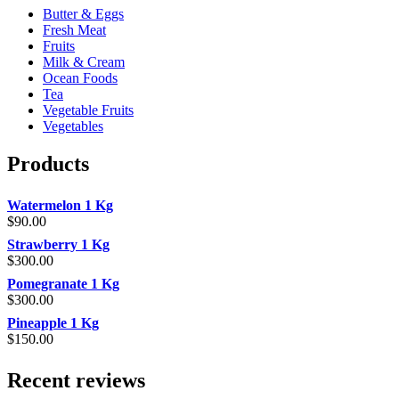
Butter & Eggs
Fresh Meat
Fruits
Milk & Cream
Ocean Foods
Tea
Vegetable Fruits
Vegetables
Products
Watermelon 1 Kg
$
90.00
Strawberry 1 Kg
$
300.00
Pomegranate 1 Kg
$
300.00
Pineapple 1 Kg
$
150.00
Recent reviews