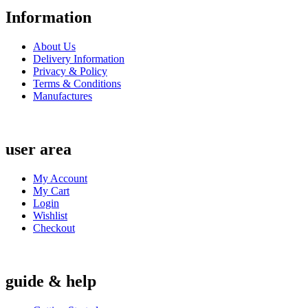
Information
About Us
Delivery Information
Privacy & Policy
Terms & Conditions
Manufactures
user area
My Account
My Cart
Login
Wishlist
Checkout
guide & help