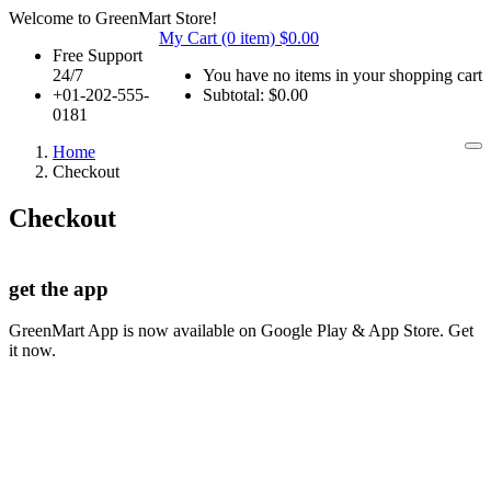
Welcome to GreenMart Store!
My Cart (0 item)
$
0.00
Free Support
24/7
You have no items in your shopping cart
+01-202-555-
Subtotal:
$
0.00
0181
Home
Checkout
Checkout
get the app
GreenMart App is now available on Google Play & App Store. Get
it now.