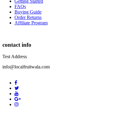
Getting Started
FAQs
Buying Guide
Order Returns
Affiliate Program
contact info
Test Address
info@localfruitwala.com